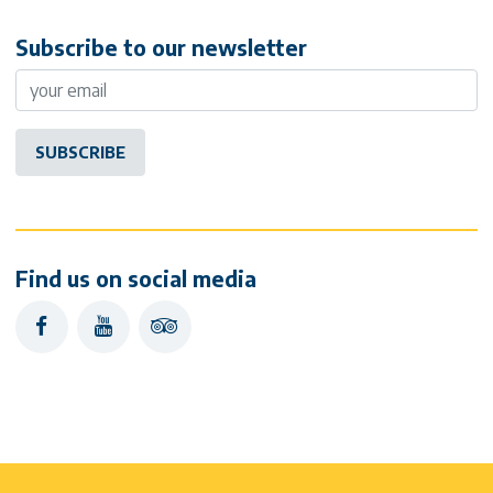
Subscribe to our newsletter
Find us on social media
facebook
youtube
tripadvisor