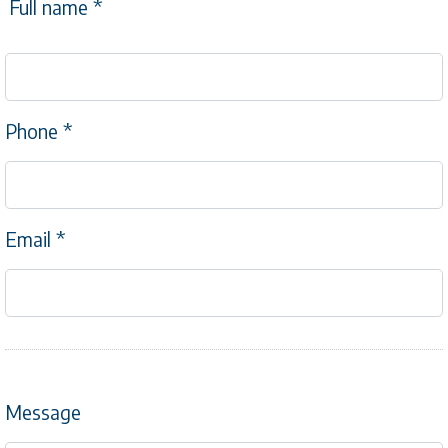
Full name
*
Phone
*
Email
*
Message