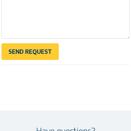
Have questions?