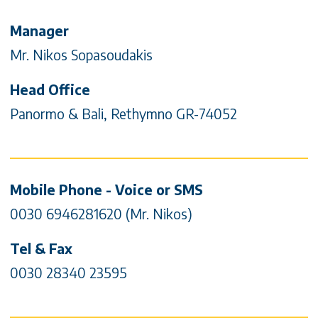
Contact Info & Social media
Manager
Mr. Nikos Sopasoudakis
Head Office
Panormo & Bali, Rethymno GR-74052
Mobile Phone - Voice or SMS
0030 6946281620 (Mr. Nikos)
Tel & Fax
0030 28340 23595