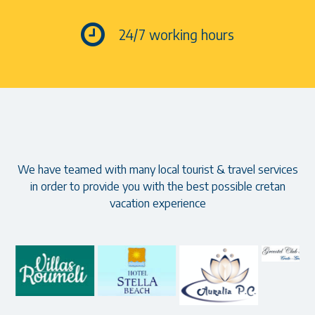
24/7 working hours
Our partners
We have teamed with many local tourist & travel services
in order to provide you with the best possible cretan
vacation experience