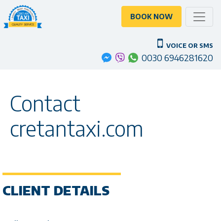
Toggle
BOOK NOW
VOICE OR SMS
0030 6946281620
Contact
cretantaxi.com
CLIENT DETAILS