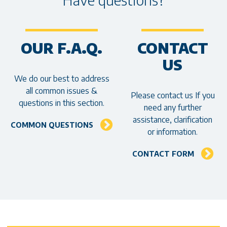
OUR F.A.Q.
CONTACT
US
We do our best to address
all common issues &
Please contact us If you
questions in this section.
need any further
assistance, clarification
COMMON QUESTIONS
or information.
CONTACT FORM