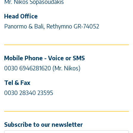
Mr. Nikos Sopasoudakis
Head Office
Panormo & Bali, Rethymno GR-74052
Mobile Phone - Voice or SMS
0030 6946281620 (Mr. Nikos)
Tel & Fax
0030 28340 23595
Subscribe to our newsletter