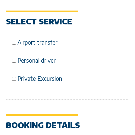
SELECT SERVICE
Airport transfer
Personal driver
Private Excursion
BOOKING DETAILS