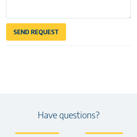
Have questions?