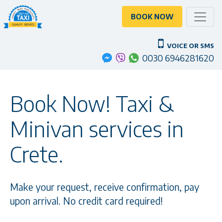
Toggle
BOOK NOW
VOICE OR SMS
0030 6946281620
Book Now! Taxi &
Minivan services in
Crete.
Make your request, receive confirmation, pay
upon arrival. No credit card required!