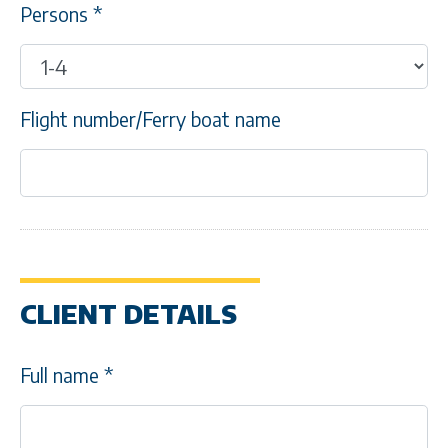
Persons
*
Flight number/Ferry boat name
CLIENT DETAILS
Full name
*