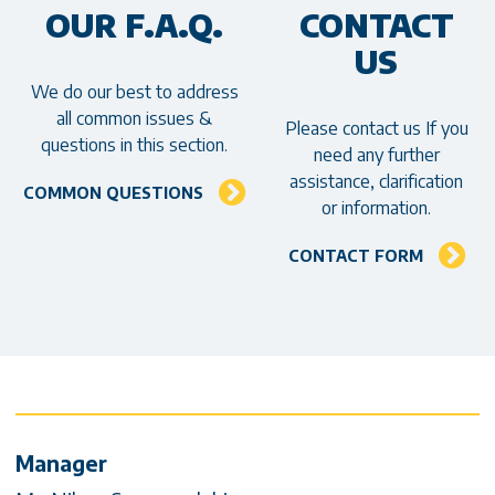
OUR F.A.Q.
CONTACT
US
We do our best to address
all common issues &
Please contact us If you
questions in this section.
need any further
assistance, clarification
COMMON QUESTIONS
or information.
CONTACT FORM
Contact Info & Social media
Manager