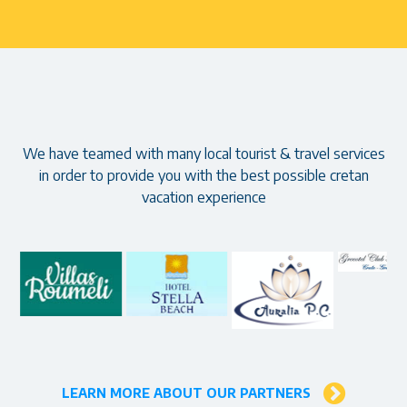
Our partners
We have teamed with many local tourist & travel services
in order to provide you with the best possible cretan
vacation experience
LEARN MORE ABOUT OUR PARTNERS