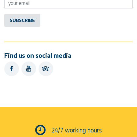
Find us on social media
facebook
youtube
tripadvisor
24/7 working hours