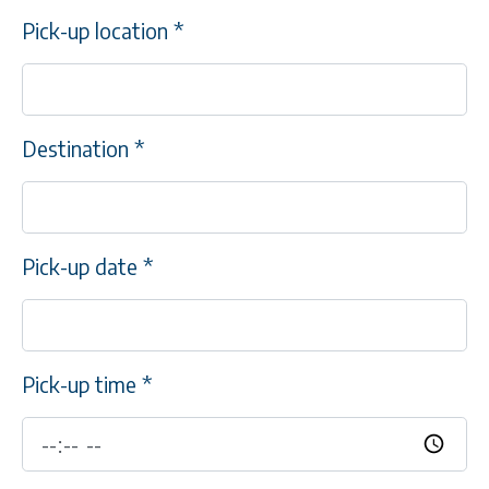
Pick-up location
*
Destination
*
Pick-up date
*
Pick-up time
*