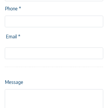
Phone
*
Email
*
Message