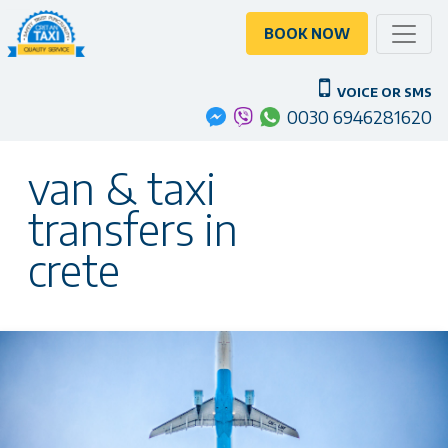
Toggle
BOOK NOW
VOICE OR SMS
0030 6946281620
van & taxi
transfers in
crete