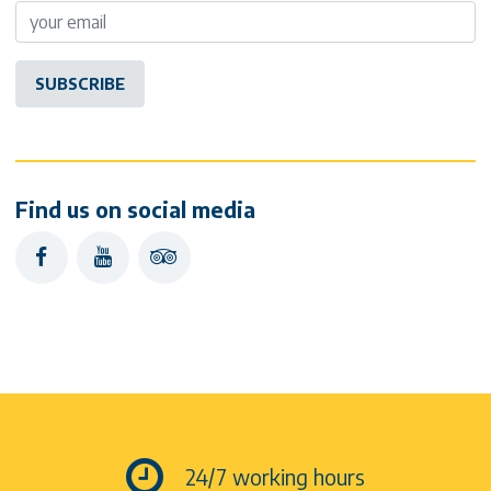
Find us on social media
facebook
youtube
tripadvisor
24/7 working hours