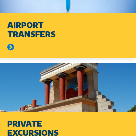
AIRPORT
TRANSFERS
PRIVATE
EXCURSIONS