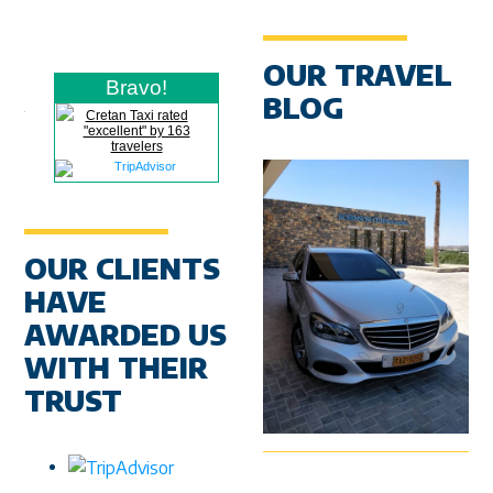
OUR TRAVEL
Bravo!
BLOG
Cretan Taxi rated
"excellent" by 163
travelers
OUR CLIENTS
HAVE
AWARDED US
WITH THEIR
TRUST