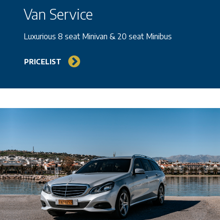
Van Service
Luxurious 8 seat Minivan & 20 seat Minibus
PRICELIST