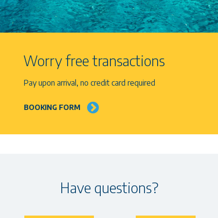
Worry free transactions
Pay upon arrival, no credit card required
BOOKING FORM
Have questions?