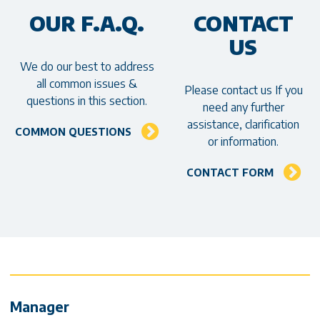
OUR F.A.Q.
CONTACT
US
We do our best to address
all common issues &
Please contact us If you
questions in this section.
need any further
assistance, clarification
COMMON QUESTIONS
or information.
CONTACT FORM
Contact Info & Social media
Manager