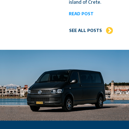
island of Crete.
READ POST
SEE ALL POSTS
Why choose us