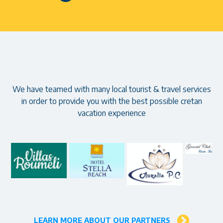
Our partners
We have teamed with many local tourist & travel services
in order to provide you with the best possible cretan
vacation experience
LEARN MORE ABOUT OUR PARTNERS