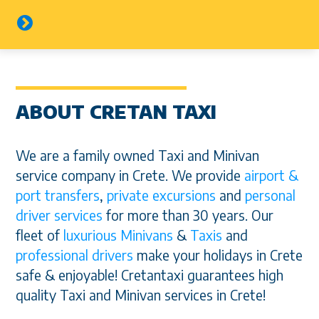
ABOUT CRETAN TAXI
We are a family owned Taxi and Minivan
service company in Crete. We provide
airport &
port transfers
,
private excursions
and
personal
driver services
for more than 30 years. Our
fleet of
luxurious Minivans
&
Taxis
and
professional drivers
make your holidays in Crete
safe & enjoyable! Cretantaxi guarantees high
quality Taxi and Minivan services in Crete!