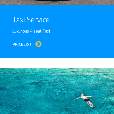
Taxi Service
Luxurious 4 seat Taxi
PRICELIST