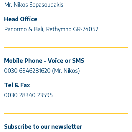
Mr. Nikos Sopasoudakis
Head Office
Panormo & Bali, Rethymno GR-74052
Mobile Phone - Voice or SMS
0030 6946281620 (Mr. Nikos)
Tel & Fax
0030 28340 23595
Subscribe to our newsletter