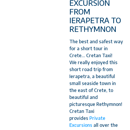
EXCURSION
FROM
IERAPETRA TO
RETHYMNON
The best and safest way
for a short tour in
Crete... Cretan Taxi!
We really enjoyed this
short road trip from
Ierapetra, a beautiful
small seaside town in
the east of Crete, to
beautiful and
picturesque Rethymnon!
Cretan Taxi
provides
Private
Excursions
all over the