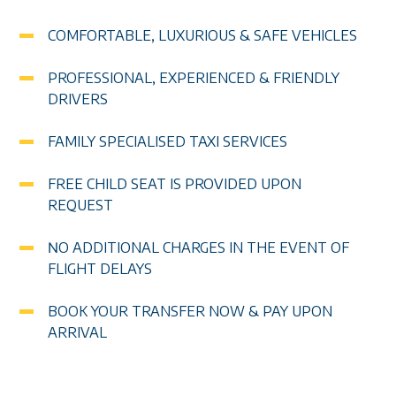
COMFORTABLE, LUXURIOUS & SAFE VEHICLES
PROFESSIONAL, EXPERIENCED & FRIENDLY
DRIVERS
FAMILY SPECIALISED TAXI SERVICES
FREE CHILD SEAT IS PROVIDED UPON
REQUEST
ΝO ADDITIONAL CHARGES IN THE EVENT OF
FLIGHT DELAYS
BOOK YOUR TRANSFER NOW & PAY UPON
ARRIVAL